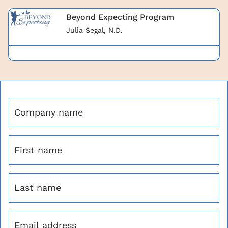
Beyond Expecting Program
Julia Segal, N.D.