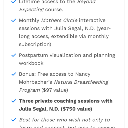
Lifetime access to the
Beyond
Expecting
course.
Monthly
Mothers Circle
interactive
sessions with Julia Segal, N.D. (year-
long access, extendible via monthly
subscription)
Postpartum visualization and planning
workbook
Bonus: Free access to Nancy
Mohrbacher’s
Natural Breastfeeding
Program
($97 value)
Three private coaching sessions with
Julia Segal, N.D. ($750 value)
Best for those who wish not only to
learn and connect, but also to receive