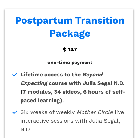
Postpartum Transition
Package
$ 147
one-time payment
Lifetime access to the
Beyond
Expecting
course with Julia Segal N.D.
(
7 modules, 34 videos, 6 hours of self-
paced learning).
Six weeks of weekly
Mother Circle
live
interactive sessions with Julia Segal,
N.D.