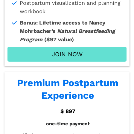
Postpartum visualization and planning
workbook
Bonus: Lifetime access to Nancy
Mohrbacher’s
Natural Breastfeeding
Program
($97 value)
JOIN NOW
Premium Postpartum
Experience
$ 897
one-time payment