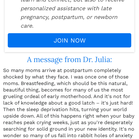
personalized assistance with late
pregnancy, postpartum, or newborn
care.
JOIN NOW
A message from Dr. Julia:
So many moms arrive at postpartum completely
shocked by what they face. I was once one of those
moms. Breastfeeding, which should be this natural,
beautiful thing, becomes for many of us the most
grueling ordeal of early motherhood. And it's not for
lack of knowledge about a good latch
–
it's just hard!
Then the sleep deprivation hits, turning your world
upside down. All of this happens right when your baby
reaches peak crying weeks, just as you're desperately
searching for solid ground in your new identity. It's no
wonder so many of us fall into rabbit holes of anxiety