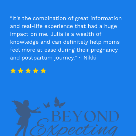
“It’s the combination of great information
and real-life experience that had a huge
impact on me. Julia is a wealth of
knowledge and can definitely help moms
feel more at ease during their pregnancy
and postpartum journey.” ~ Nikki