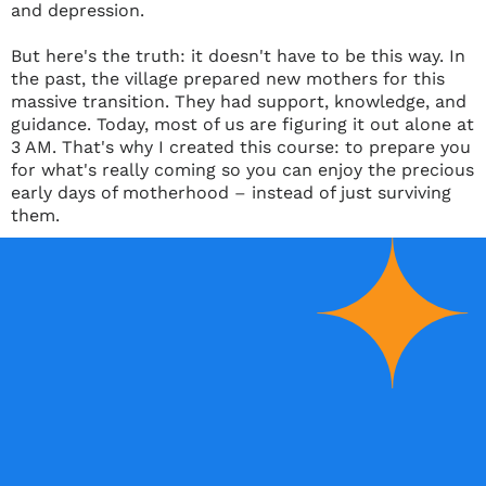
and depression.
But here's the truth: it doesn't have to be this way. In
the past, the village prepared new mothers for this
massive transition. They had support, knowledge, and
guidance. Today, most of us are figuring it out alone at
3 AM. That's why I created this course: to prepare you
for what's really coming so you can enjoy the precious
early days of motherhood
–
instead of just surviving
them.