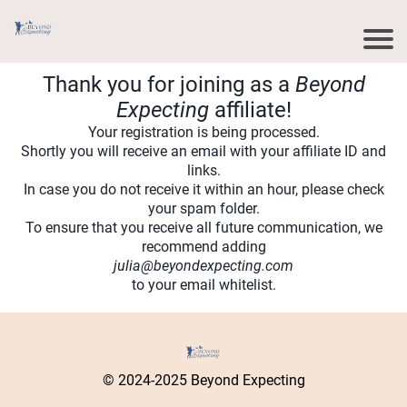
Thank you for joining as a
Beyond
Expecting
affiliate!
Your registration is being processed.
Shortly you will receive an email with your affiliate ID and
links.
In case you do not receive it within an hour, please check
your spam folder.
To ensure that you receive all future communication, we
recommend adding
julia@beyondexpecting.com
to your email whitelist.
© 2024-2025 Beyond Expecting