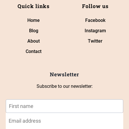
Quick links
Follow us
Home
Facebook
Blog
Instagram
About
Twitter
Contact
Newsletter
Subscribe to our newsletter: